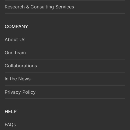
Research & Consulting Services
COMPANY
About Us
Our Team
Collaborations
In the News
Privacy Policy
HELP
FAQs