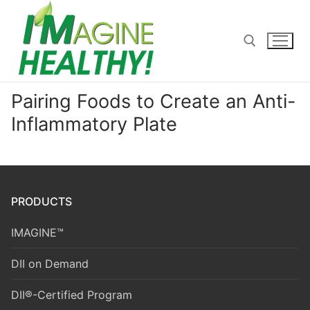
Skip
to
content
Pairing Foods to Create an Anti-
Search for:
Inflammatory Plate
PRODUCTS
IMAGINE™
DII on Demand
DII®-Certified Program