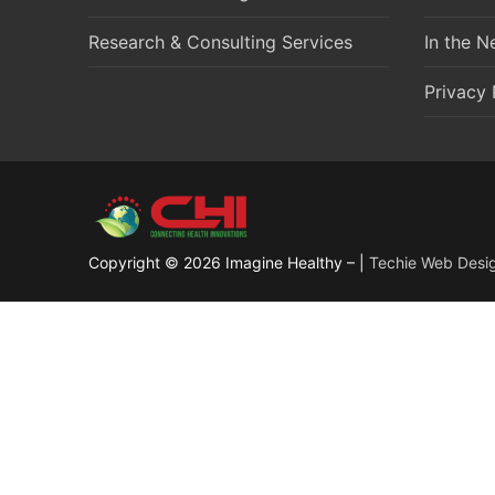
Research & Consulting Services
In the 
Privacy 
Copyright © 2026 Imagine Healthy – |
Techie Web Desi