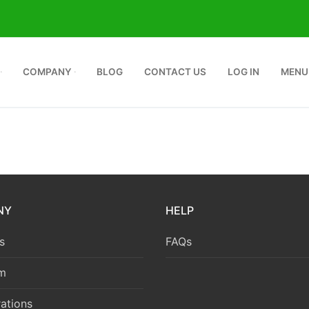
COMPANY
BLOG
CONTACT US
LOG IN
MENU
NY
HELP
s
FAQs
m
ations