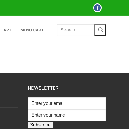
Search
 CART
MENU CART
for:
NEWSLETTER