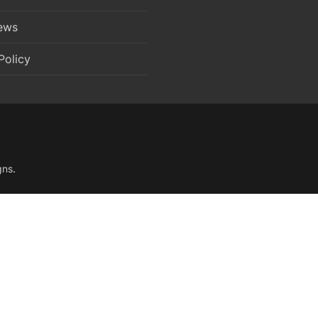
News
Policy
gns
.