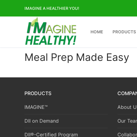
Skip
IMAGINE A HEALTHIER YOU!
to
content
HOME
PRODUCTS
Meal Prep Made Easy
PRODUCTS
COMPA
IMAGINE™
About U
DII on Demand
Our Tea
DII®-Certified Program
Collabor