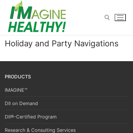
Skip
to
content
Holiday and Party Navigations
Search for:
PRODUCTS
IMAGINE™
DII on Demand
DII®-Certified Program
Research & Consulting Services