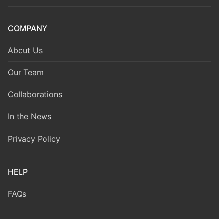
COMPANY
About Us
Our Team
Collaborations
In the News
Privacy Policy
HELP
FAQs