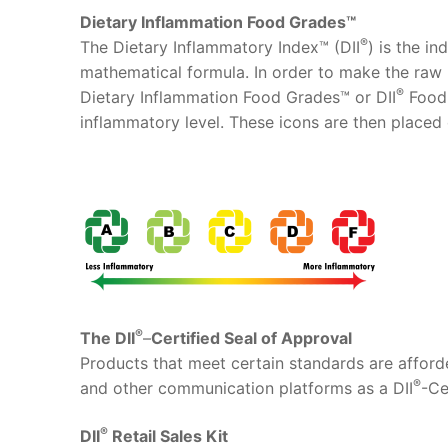
Dietary Inflammation Food Grades™
®
The Dietary Inflammatory Index™ (DII
) is the i
mathematical formula. In order to make the raw 
®
Dietary Inflammation Food Grades™ or DII
Food 
inflammatory level. These icons are then placed
®
The DII
–
Certified Seal of Approval
Products that meet certain standards are afforde
®
and other communication platforms as a DII
-Ce
®
DII
Retail Sales Kit