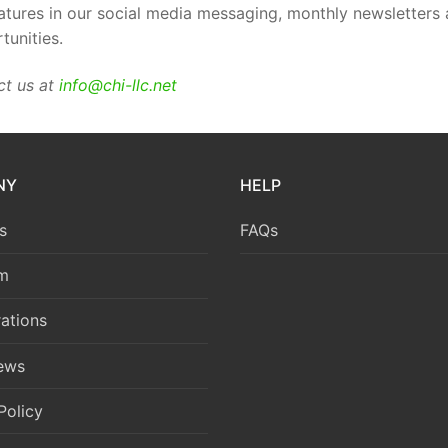
tures in our social media messaging, monthly newsletters an
tunities.
ct us at
info@chi-llc.net
NY
HELP
s
FAQs
m
ations
News
Policy