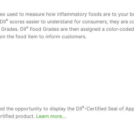
ndex used to measure how inflammatory foods are to your bo
®
DII
scores easier to understand for consumers, they are con
®
Grades. DII
Food Grades are then assigned a color-coded i
 on the food item to inform customers.
®
d the opportunity to display the DII
-Certified Seal of Ap
rtified product.
Learn more…