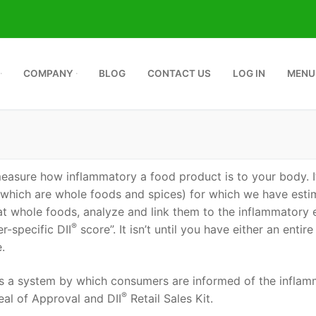
COMPANY
BLOG
CONTACT US
LOG IN
MENU
™
measure how inflammatory a food product is to your body. It
 which are whole foods and spices) for which we have esti
 at whole foods, analyze and link them to the inflammatory 
®
r-specific DII
score”. It isn’t until you have either an entire
.
 a system by which consumers are informed of the inflamm
®
eal of Approval and DII
Retail Sales Kit.