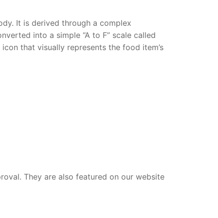
dy. It is derived through a complex
verted into a simple “A to F” scale called
con that visually represents the food item’s
proval. They are also featured on our website