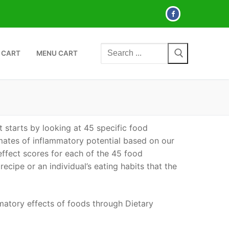
Search
 CART
MENU CART
for:
 starts by looking at 45 specific food
mates of inflammatory potential based on our
effect scores for each of the 45 food
 recipe or an individual’s eating habits that the
atory effects of foods through Dietary