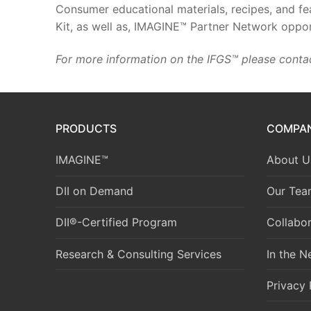
Consumer educational materials, recipes, and fea
Kit, as well as, IMAGINE™ Partner Network oppor
For more information on the IFGS™ please conta
PRODUCTS
COMPA
IMAGINE™
About U
DII on Demand
Our Tea
DII®-Certified Program
Collabor
Research & Consulting Services
In the 
Privacy 