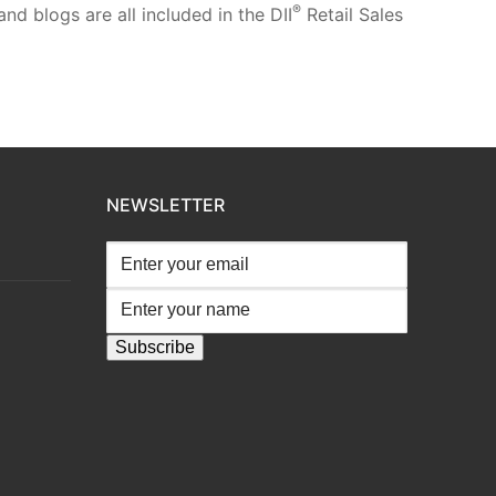
®
d blogs are all included in the DII
Retail Sales
NEWSLETTER