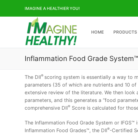
Skip
IMAGINE A HEALTHIER YOU!
to
content
HOME
PRODUCTS
Inflammation Food Grade System
®
The DII
scoring system is essentially a way to 
parameters (35 of which are nutrients and 10 of
extensive review of the literature. We then look
parameters, and this generates a “food paramete
®
comprehensive DII
Score is calculated for those
The Inflammation Food Grade System or IFGS™ is
®
Inflammation Food Grades™, the DII
-Certified S