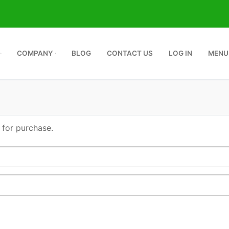
COMPANY
BLOG
CONTACT US
LOG IN
MENU
 for purchase.