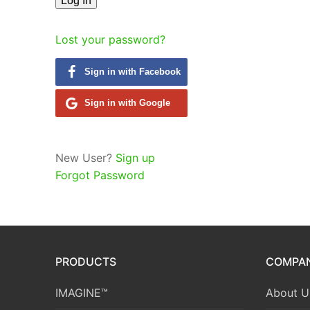
Lost your password?
Sign in with Facebook
Sign in with Google
New User?
Sign up
Forgot Password
PRODUCTS
COMPA
IMAGINE™
About U