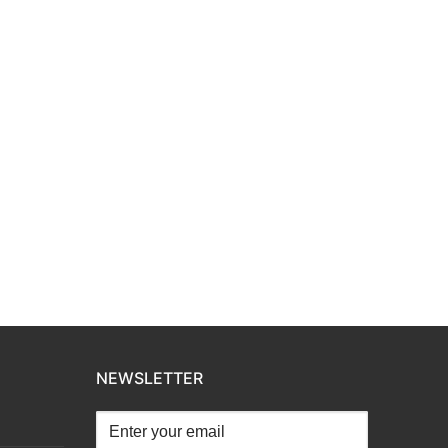
NEWSLETTER