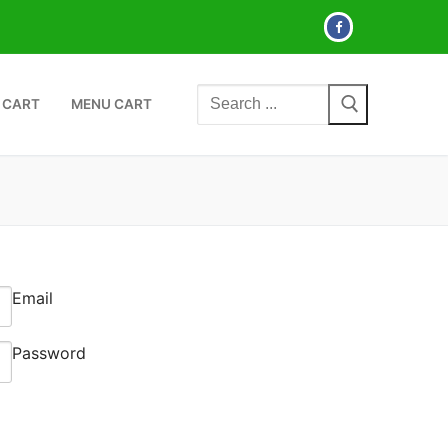
Search
 CART
MENU CART
for:
Email
Password