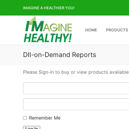
Skip
IMAGINE A HEALTHIER YOU!
to
content
HOME
PRODUCTS
DII-on-Demand Reports
Please Sign-in to buy or view products available
Remember Me