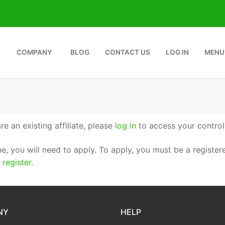
COMPANY
BLOG
CONTACT US
LOG IN
MENU
are an existing affiliate, please
log in
to access your control
ne, you will need to apply. To apply, you must be a registere
e
register
.
NY
HELP