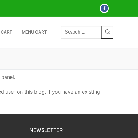
Search
 CART
MENU CART
for:
 panel.
d user on this blog. If you have an existing
NEWSLETTER