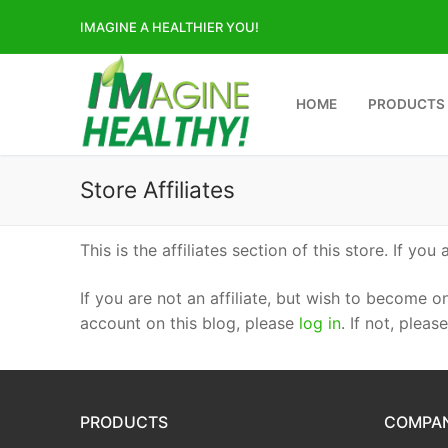
Skip
IMAGINE A HEALTHIER YOU!
to
content
HOME
PRODUCTS
Store Affiliates
This is the affiliates section of this store. If you 
If you are not an affiliate, but wish to become o
account on this blog, please
log in
. If not, pleas
PRODUCTS
COMPA