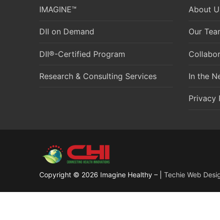
IMAGINE™
About U
DII on Demand
Our Tea
DII®-Certified Program
Collabor
Research & Consulting Services
In the 
Privacy 
Copyright © 2026 Imagine Healthy – |
Techie Web Desi