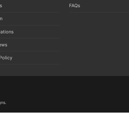
s
FAQs
m
ations
News
Policy
gns
.